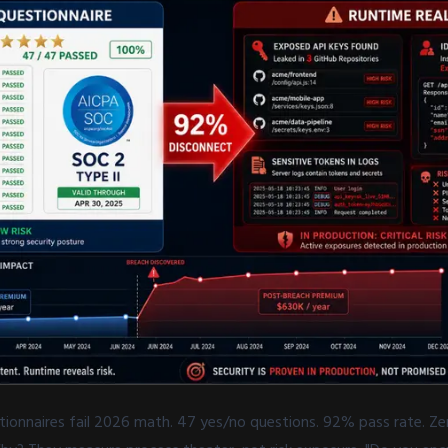
tionnaires fail 2026 math. 47 yes/no questions. 92% pass rate. Zer