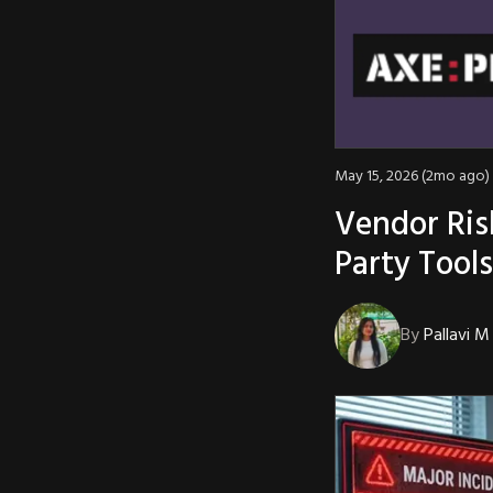
May 15, 2026 (2mo ago)
Vendor Ris
Party Tool
By
Pallavi M