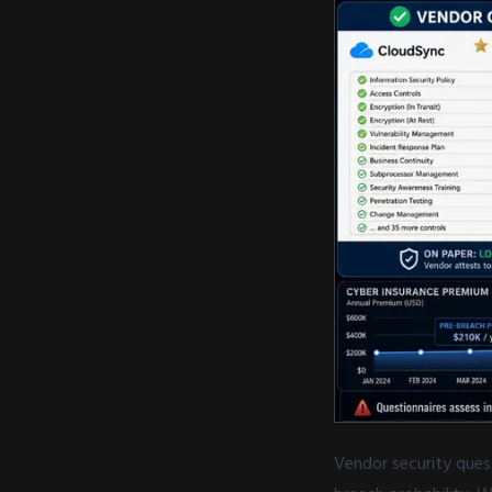
Vendor security ques