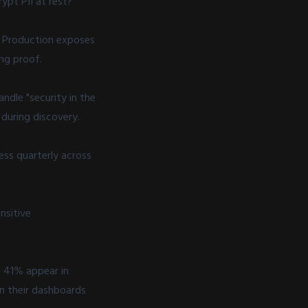
ypt PII at rest?"
s. Production exposes
ng proof.
ndle "security in the
 during discovery.
ss quarterly across
nsitive
. 41% appear in
n their dashboards