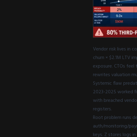
Vendor risk lives in
churn × $2.1M LTV im
exposure. CTOs feel t
rewrites valuation mu
Systemic flaw predat
2023-2025 worked fin
with breached vendor
registers.
Root problem runs dee
auth/monitoring/payme
keys. Z stores logs 