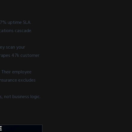
127% uptime SLA.
cations cascade.
ey scan your
scrapes 47k customer
.
. Their employee
insurance excludes
, not business logic.