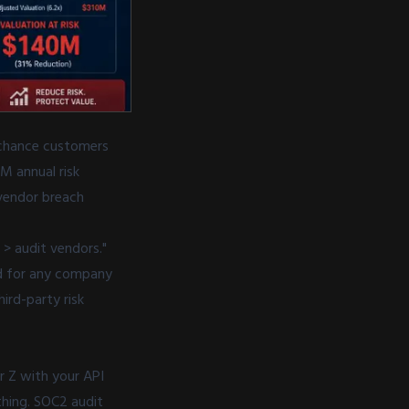
 chance customers
M annual risk
 vendor breach
> audit vendors."
ed for any company
rd-party risk
r Z with your API
thing. SOC2 audit