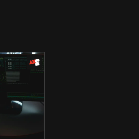
Use Cases
Blog
Company
Request Access