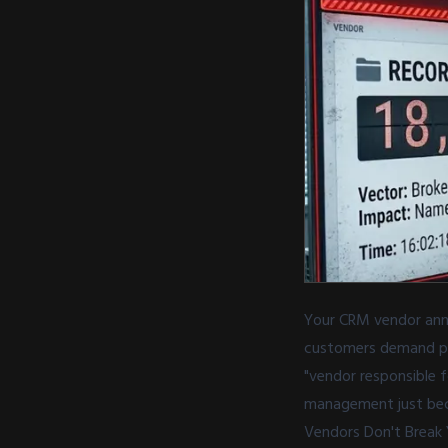
Your CRM vendor anno
customers demand pro
"vendor responsible 
management just bec
Vendors Don't Break 