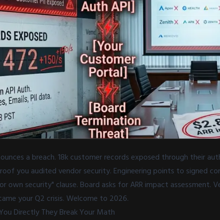
unces a breach. 18k customer records exposed through their aut
of you audited vendor security. Engineering points to signed cont
for own security" clause. Board asks for ARR impact assessment. Ve
ame your Q2 crisis. Welcome to 2026.
You Directly They Break Your Math