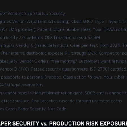
de" Vendors Ship Startup Security
grates Vendor A (patient scheduling). Clean SOC2 Type II report. 
 (A's SMS provider). Patient phone numbers leak. Your HIPAA notifi
u notify 23k patients. OCR fines land on you: $2.8M.
trusts Vendor C (fraud detection). Clean pen test from 2024. Th
. Their internal dashboard exposes PII through IDOR. Competitor 
spikes 19%. Vendor C offers "free months." Customers want refunds
Vendor D (KYC). Passed security questionnaire. ISO 27001 certified
assports to personal Dropbox. Class action follows. Your cyber 
4.1M legal reserve hits.
an vendor reports hide implementation gaps. SOC2 audits endpoints
f attack surface. Real breaches cascade through untested paths.
res Catch Paper Security, Not Code