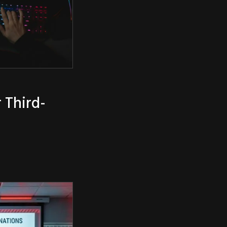
 Third-