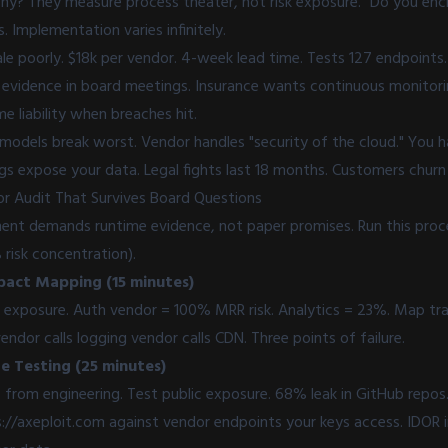
hy? They measure process theater, not risk exposure. "Do you encr
. Implementation varies infinitely.
ale poorly. $18k per vendor. 4-week lead time. Tests 127 endpoint
vidence in board meetings. Insurance wants continuous monitori
 liability when breaches hit.
 models break worst. Vendor handles "security of the cloud." You ha
igs expose your data. Legal fights last 18 months. Customers churn
r Audit That Survives Board Questions
nt demands runtime evidence, not paper promises. Run this proce
risk concentration).
pact Mapping (15 minutes)
exposure. Auth vendor = 100% MRR risk. Analytics = 23%. Map tra
ndor calls logging vendor calls CDN. Three points of failure.
e Testing (25 minutes)
 from engineering. Test public exposure. 68% leak in GitHub repos
://axeploit.com
against vendor endpoints your keys access. IDOR i