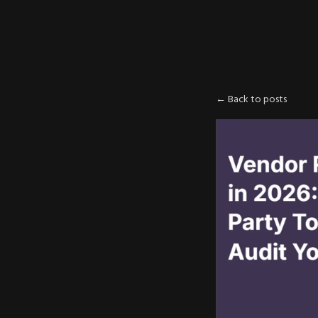
AXE
:
PLOIT
← Back to posts