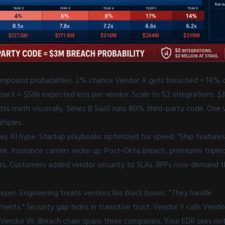
 compound probabilities. 2% chance Vendor X gets breached × 14%
pact = $58k expected loss per vendor. Scale to 52 integrations. $3
his math viscerally. Series B SaaS runs 80% third-party code. One
ltiples.
es AI hype. Startup playbooks optimized for speed. "Ship features 
e. Insurance carriers woke up. Post-Okta breach, premiums tripl
s. Customers added vendor security to SLAs. RFPs now demand thi
per. Engineering treats vendors like black boxes. "They handle
nts." Security gap hides in transitive trust. Vendor Y calls Vendo
in Vendor W. Breach chain spans three companies. Your EDR sees no