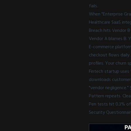
fails.
When "Enterprise Gra
Healthcare SaaS inte
Breach hits Vendor B
Vendor A blames B. Yo
E-commerce platform 
checkout flows daily
profiles. Your churn 
Fintech startup uses 
downloads customer p
"vendor negligence." $
Pattern repeats. Cle
Pen tests hit 0.3% o
Security Questionnai