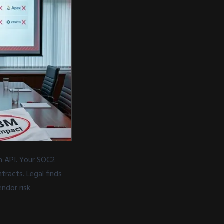
h API. Your SOC2
racts. Legal finds
ndor risk