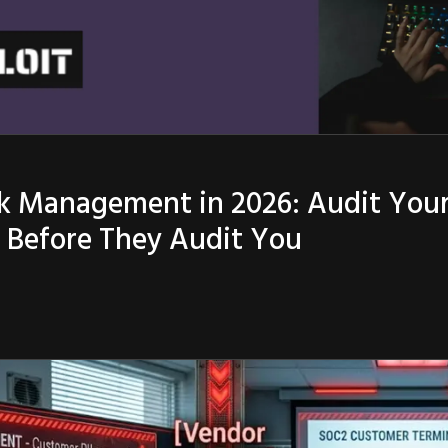
k Management in 2026: Audit Your
s Before They Audit You