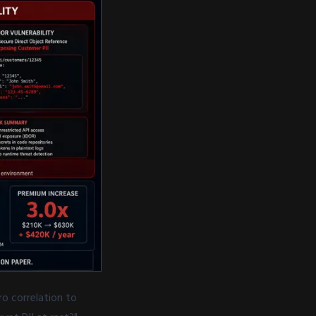
o correlation to