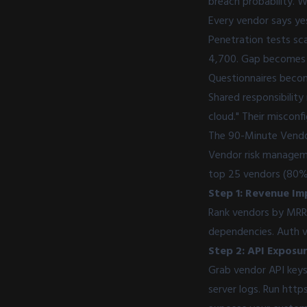
breach probability. W
Every vendor says yes
Penetration tests sc
4,700. Gap becomes e
Questionnaires become
Shared responsibility
cloud." Their misconf
The 90-Minute Vendo
Vendor risk manageme
top 25 vendors (80% 
Step 1: Revenue Im
Rank vendors by MRR 
dependencies. Auth ve
Step 2: API Exposur
Grab vendor API keys
server logs. Run
https