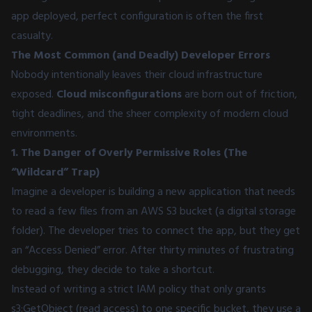
app deployed, perfect configuration is often the first
casualty.
The Most Common (and Deadly) Developer Errors
Nobody intentionally leaves their cloud infrastructure
exposed.
Cloud misconfigurations
are born out of friction,
tight deadlines, and the sheer complexity of modern cloud
environments.
1. The Danger of Overly Permissive Roles (The
“Wildcard” Trap)
Imagine a developer is building a new application that needs
to read a few files from an AWS S3 bucket (a digital storage
folder). The developer tries to connect the app, but they get
an “Access Denied” error. After thirty minutes of frustrating
debugging, they decide to take a shortcut.
Instead of writing a strict IAM policy that only grants
s3:GetObject (read access) to one specific bucket, they use a