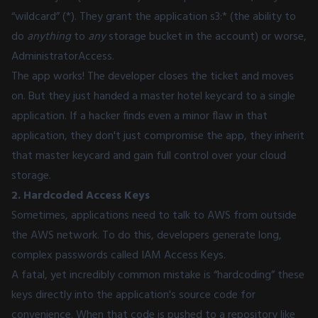
“wildcard” (*). They grant the application s3:* (the ability to
do
anything
to
any
storage bucket in the account) or worse,
AdministratorAccess.
The app works! The developer closes the ticket and moves
on. But they just handed a master hotel keycard to a single
application. If a hacker finds even a minor flaw in that
application, they don't just compromise the app, they inherit
that master keycard and gain full control over your cloud
storage.
2. Hardcoded Access Keys
Sometimes, applications need to talk to AWS from outside
the AWS network. To do this, developers generate long,
complex passwords called IAM Access Keys.
A fatal, yet incredibly common mistake is “hardcoding” these
keys directly into the application's source code for
convenience. When that code is pushed to a repository like