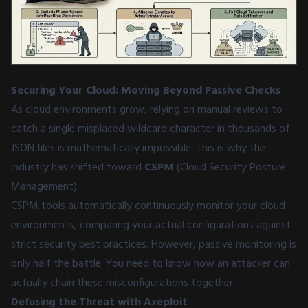
Securing Your Cloud: Moving Beyond Passive Checks
As cloud environments grow, relying on manual reviews to
catch a single misplaced wildcard character in thousands of
JSON files is mathematically impossible. This is why the
industry has shifted toward
CSPM
(Cloud Security Posture
Management).
CSPM tools automatically continuously monitor your cloud
environments, comparing your actual configurations against
strict security best practices. However, passive monitoring is
only half the battle. You need to know how an attacker can
actually chain these misconfigurations together.
Defusing the Threat with Axeploit