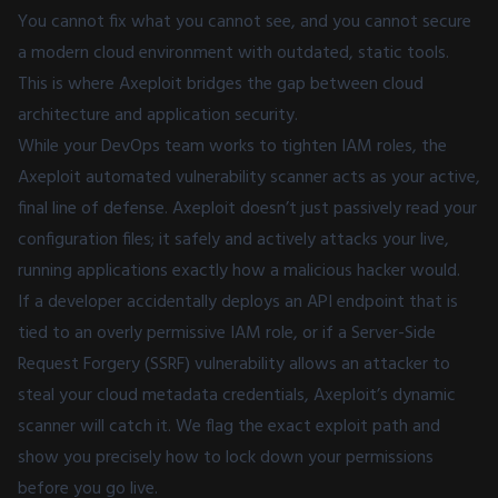
You cannot fix what you cannot see, and you cannot secure
a modern cloud environment with outdated, static tools.
This is where Axeploit bridges the gap between cloud
architecture and application security.
While your DevOps team works to tighten IAM roles, the
Axeploit automated vulnerability scanner acts as your active,
final line of defense. Axeploit doesn’t just passively read your
configuration files; it safely and actively attacks your live,
running applications exactly how a malicious hacker would.
If a developer accidentally deploys an API endpoint that is
tied to an overly permissive IAM role, or if a Server-Side
Request Forgery (SSRF) vulnerability allows an attacker to
steal your cloud metadata credentials, Axeploit’s dynamic
scanner will catch it. We flag the exact exploit path and
show you precisely how to lock down your permissions
before you go live.