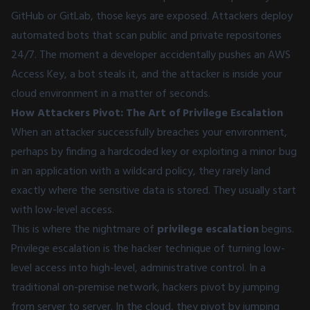
GitHub or GitLab, those keys are exposed. Attackers deploy
automated bots that scan public and private repositories
24/7. The moment a developer accidentally pushes an AWS
Access Key, a bot steals it, and the attacker is inside your
cloud environment in a matter of seconds.
How Attackers Pivot: The Art of Privilege Escalation
When an attacker successfully breaches your environment,
perhaps by finding a hardcoded key or exploiting a minor bug
in an application with a wildcard policy, they rarely land
exactly where the sensitive data is stored. They usually start
with low-level access.
This is where the nightmare of
privilege escalation
begins.
Privilege escalation is the hacker technique of turning low-
level access into high-level, administrative control. In a
traditional on-premise network, hackers pivot by jumping
from server to server. In the cloud, they pivot by jumping