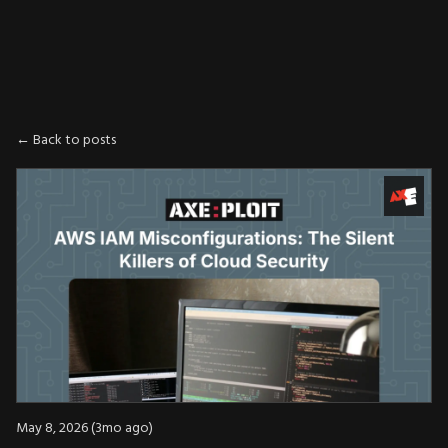
AXE
:
PLOIT
← Back to posts
May 8, 2026 (3mo ago)