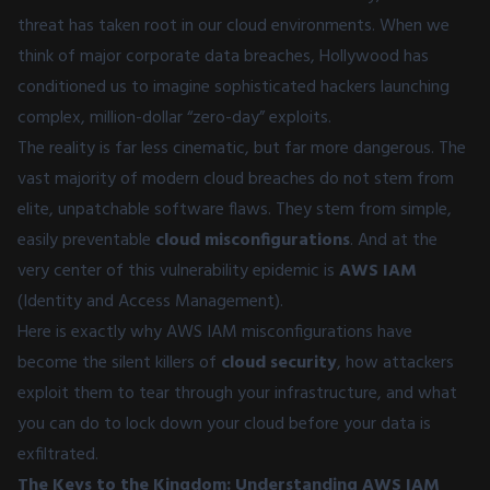
threat has taken root in our cloud environments. When we
think of major corporate data breaches, Hollywood has
conditioned us to imagine sophisticated hackers launching
complex, million-dollar “zero-day” exploits.
The reality is far less cinematic, but far more dangerous. The
vast majority of modern cloud breaches do not stem from
elite, unpatchable software flaws. They stem from simple,
easily preventable
cloud misconfigurations
. And at the
very center of this vulnerability epidemic is
AWS IAM
(Identity and Access Management).
Here is exactly why AWS IAM misconfigurations have
become the silent killers of
cloud security
, how attackers
exploit them to tear through your infrastructure, and what
you can do to lock down your cloud before your data is
exfiltrated.
The Keys to the Kingdom: Understanding AWS IAM