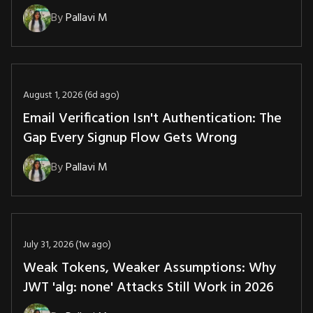
By
Pallavi M
August 1, 2026 (6d ago)
Email Verification Isn't Authentication: The
Gap Every Signup Flow Gets Wrong
By
Pallavi M
July 31, 2026 (1w ago)
Weak Tokens, Weaker Assumptions: Why
JWT 'alg: none' Attacks Still Work in 2026