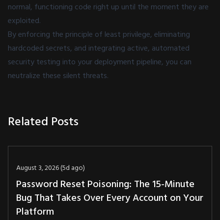
normal, functioning code right up until the moment they are
exploited.
By enforcing the principle of least privilege, eliminating
hardcoded secrets, and integrating active,
automated
security testing
into your deployment pipeline, you can
neutralize these silent threats.
Related Posts
August 3, 2026 (5d ago)
Password Reset Poisoning: The 15-Minute
Bug That Takes Over Every Account on Your
Platform