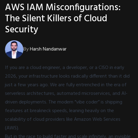
AWS IAM Misconfigurations:
The Silent Killers of Cloud
Security
By
Harsh Nandanwar
If you are a cloud engineer, a developer, or a CISO in early
2026, your infrastructure looks radically different than it did
just a few years ago. We are fully entrenched in the era of
serverless architectures, automated microservices, and AI-
driven deployments. The modern “vibe coder” is shipping
features at breakneck speeds, leaning heavily on the
scalability of cloud providers like Amazon Web Services
(AWS).
But in the race to build faster and scale infinitely, an invisible