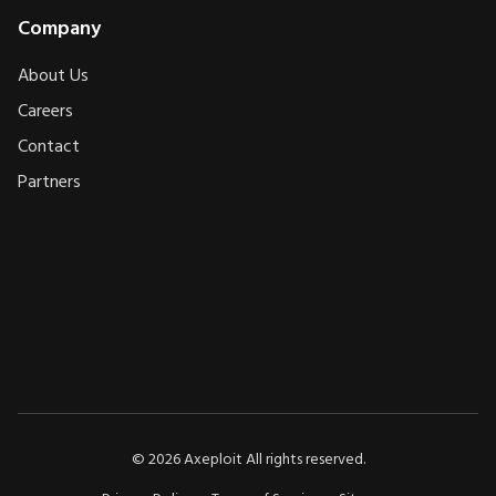
Company
About Us
Careers
Contact
Partners
AXEPLOIT
AXEPLOIT
©
2026
Axeploit All rights reserved.