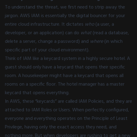
To understand the threat, we first need to strip away the
jargon. AWS IAM is essentially the digital bouncer for your
entire cloud infrastructure. It dictates
who
(a user, a
developer, or an application) can do
what
(read a database,
delete a server, change a password) and
where
(in which
specific part of your cloud environment).
Think of IAM like a keycard system in a highly secure hotel. A
guest should only have a keycard that opens their specific
room. A housekeeper might have a keycard that opens all
rooms on a specific floor. The hotel manager has a master
keycard that opens everything.
In AWS, these “keycards” are called IAM Policies, and they are
attached to IAM Roles or Users. When perfectly configured,
everyone and everything operates on the Principle of Least
Privilege, having only the exact access they need, and
nothing more. But when developers are rushing to get a new