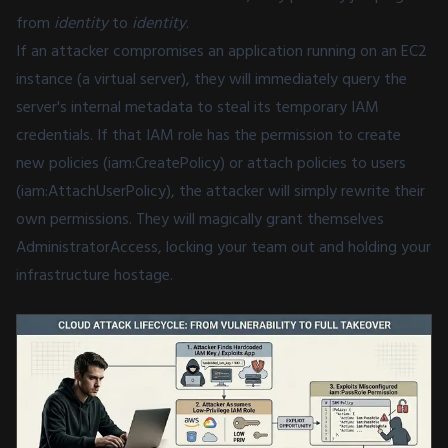
from
identity
to
identity
.
If an attacker compromises an application running on an EC2
instance (a virtual server), they will immediately query the
server's internal metadata to steal its temporary IAM
credentials. If that IAM role has the permission to create
new policies (iam:CreatePolicy) or attach policies to users
(iam:AttachUserPolicy), the attacker will simply rewrite their
own permissions. They will magically grant themselves
AdministratorAccess, locking your team out and holding your
infrastructure hostage.