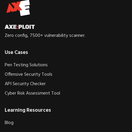
AXE
:
PLOIT
Zero config, 7500+ vulnerability scanner.
Use Cases
Pen Testing Solutions
Offensive Security Tools
API Security Checker
Cyber Risk Assessment Tool
Learning Resources
Blog