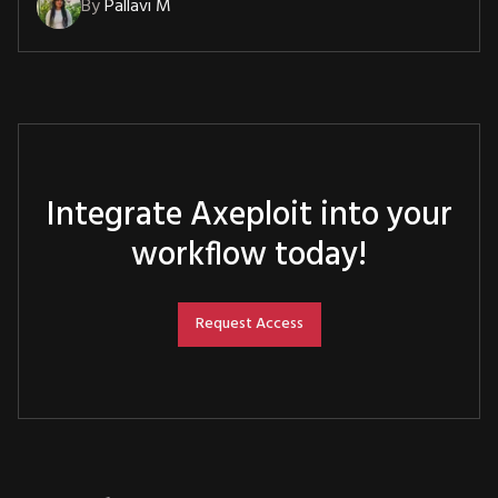
By
Pallavi M
Integrate Axeploit into your
workflow today!
Request Access