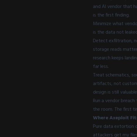
and AI vendor that ha
is the first finding.
Minimize what vendor
is the data not leake
Detect exfiltration, 
storage reads matter
research keeps landi
far less.
Treat schematics, sou
artifacts, not custom
design is still valuable
Run a vendor breach 
the room. The first 
Where Axeploit Fit
Pure data extortion 
attackers get my file