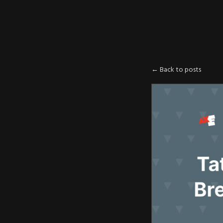
AXE
:
PLOIT
← Back to posts