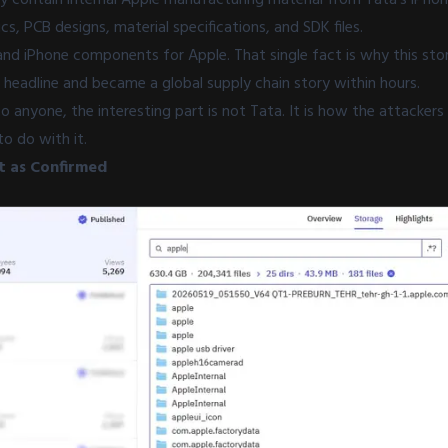
 PCB designs, material specifications, and SDK files.
nd iPhone components for Apple. That single fact is why this sto
 headline and became a global supply chain story within hours.
to anyone, the interesting part is not Tata. It is how the attacke
to do with it.
 as Confirmed