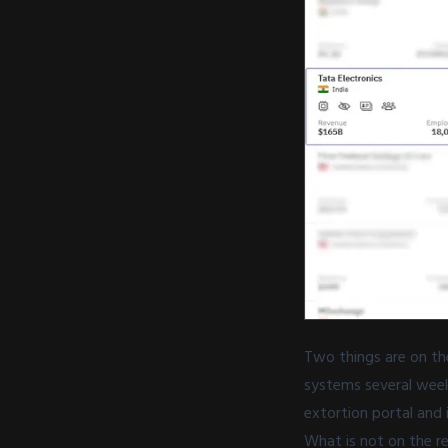
Two things are on the
systems several week
extortion portal and i
What is not on the r