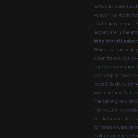
networks were touched
versus filler. Apple
That gap is normal. 
lessons are in the att
Why World Leaks Is
World Leaks is widel
down its encryption o
Hunters International
that step. It steals 
locked. Backups do n
your customer's data
The same group hit De
The pattern is consist
For defenders this m
for ransomware behavi
exfiltration operatio