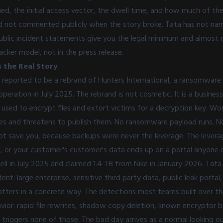
, the initial access vector, the dwell time, and how much of the l
 had not commented publicly when the story broke. Tata has not na
Public incident statements give you the legal minimum and almost n
acker model, not in the press release.
 the Real Story
y reported to be a rebrand of Hunters International, a ransomwar
peration in July 2025. The rebrand is not cosmetic. It is a business
 used to encrypt files and extort victims for a decryption key. Wo
files and threatens to publish them. No ransomware payload runs. 
ot save you, because backups were never the leverage. The leverag
, or your customer's customer's data ends up on a portal anyone 
ll in July 2025 and claimed 1.4 TB from Nike in January 2026. Tata 
ent: large enterprise, sensitive third party data, public leak portal
atters in a concrete way. The detections most teams built over th
or: rapid file rewrites, shadow copy deletion, known encryptor bi
n triggers none of those. The bad day arrives as a normal looking 