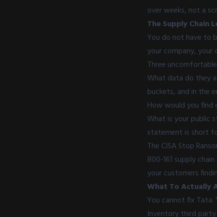
over weeks, not a scr
The Supply Chain L
You do not have to be
your company, your c
Three uncomfortable 
What data do they act
buckets, and in the 
How would you find ou
What is your public s
statement is short fo
The CISA Stop Rans
800-161 supply chain 
your customers findin
What To Actually 
You cannot fix Tata.
Inventory third party