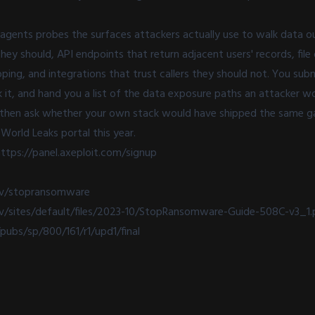
I agents probes the surfaces attackers actually use to walk data o
hey should, API endpoints that return adjacent users' records, fil
ing, and integrations that trust callers they should not. You sub
it, and hand you a list of the data exposure paths an attacker woul
 then ask whether your own stack would have shipped the same ga
World Leaks portal this year.
ttps://panel.axeploit.com/signup
ov/stopransomware
v/sites/default/files/2023-10/StopRansomware-Guide-508C-v3_1.
/pubs/sp/800/161/r1/upd1/final