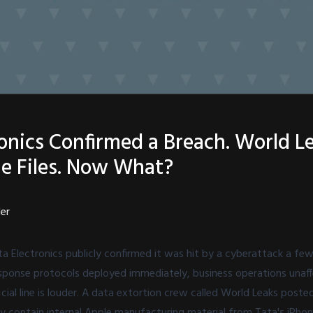
ronics Confirmed a Breach. World L
e Files. Now What?
ler
a Electronics publicly confirmed it was hit by a cyberattack a few
: response protocols deployed immediately, business operations una
cial line is louder. A data extortion crew called World Leaks posted
dly contain internal Apple manufacturing material from Tata's iPhon