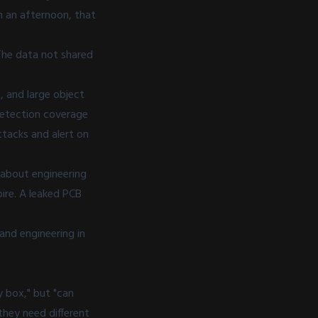
in an afternoon, that
 The data not shared
s, and large object
detection coverage
tacks and alert on
y about engineering
pire. A leaked PCB
and engineering in
 box," but "can
they need different