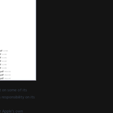
nt on some of its
responsibility on its
r Apple's own