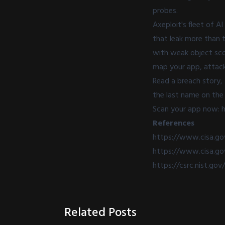
probes.
Axeploit's fleet of A
that leak more than t
with weak object scop
map your app, attack 
Read a breach story,
the last name on the 
Scan your app now: h
References
https://www.cisa.g
https://www.cisa.go
https://csrc.nist.gov
Related Posts