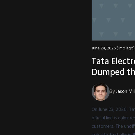
June 24, 2026 (1mo ago)
Tata Elect
Dumped th
By
Jason Mil
On June 23, 2026, Tat
official line is calm
customers. The unoffi
leak site that allege