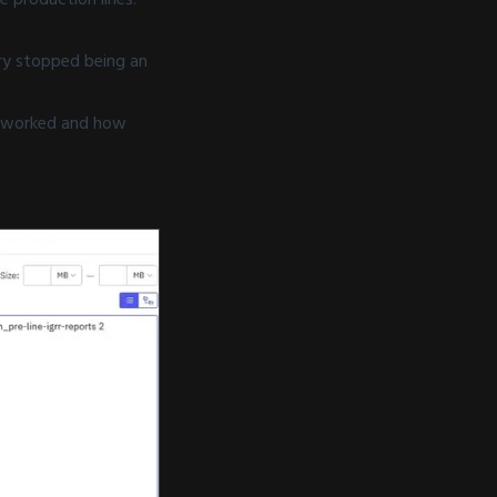
ry stopped being an
rs worked and how