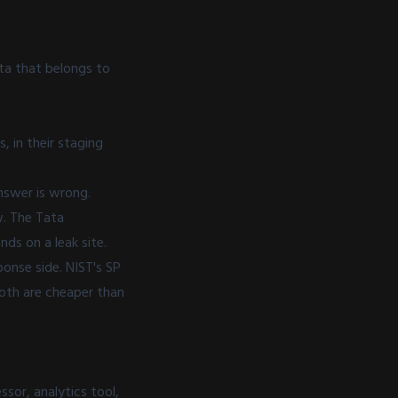
ata that belongs to
, in their staging
answer is wrong.
w. The Tata
nds on a leak site.
onse side. NIST's
SP
Both are cheaper than
sor, analytics tool,