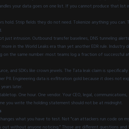
ndles your data goes on one list. If you cannot produce that list 
s hold. Strip fields they do not need. Tokenize anything you can.
d.
not just intrusion. Outbound transfer baselines, DNS tunneling alert
 more in the World Leaks era than yet another EDR rule. Industry 
ng on the same number: most teams log a fraction of successful at
rce, and SDKs like crown jewels. The Tata leak claim is specificall
er PII. Engineering data is exfiltration gold because it does not ex
 years later.
tabletop. One hour. One vendor. Your CEO, legal, communications, 
time you write the holding statement should not be at midnight.
s
changes what you have to test. Not "can attackers run code on my
s out without anyone noticing." Those are different questions and 