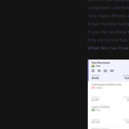
component schematics,
Tata makes iPhones a
Indian manufacturing
If you ship anything 
little encryption had 
What We Can Treat