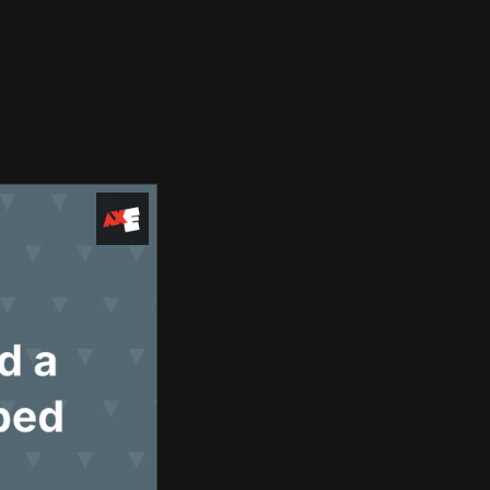
Use Cases
Blog
Company
Request Access