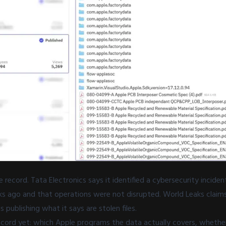
 record. Tata Electronics says it identified a cybersecurity incide
s ago and that operations were not disrupted. World Leaks claims 
s publishing what it says are stolen files.
ecord yet: which Apple programs the data actually covers, whethe