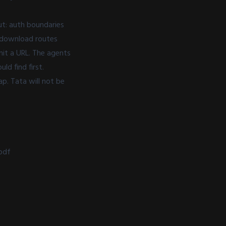
ut: auth boundaries
e download routes
mit a URL. The agents
d find first.
p. Tata will not be
pdf