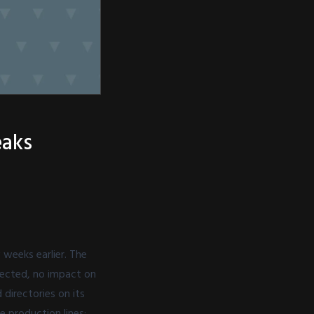
eaks
 weeks earlier. The
ffected, no impact on
 directories on its
e production lines: