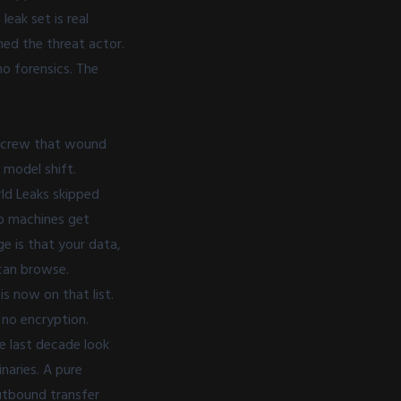
eak set is real
med the threat actor.
o forensics. The
e crew that wound
 model shift.
rld Leaks skipped
No machines get
e is that your data,
can browse.
is now on that list.
, no encryption.
e last decade look
naries. A pure
outbound transfer