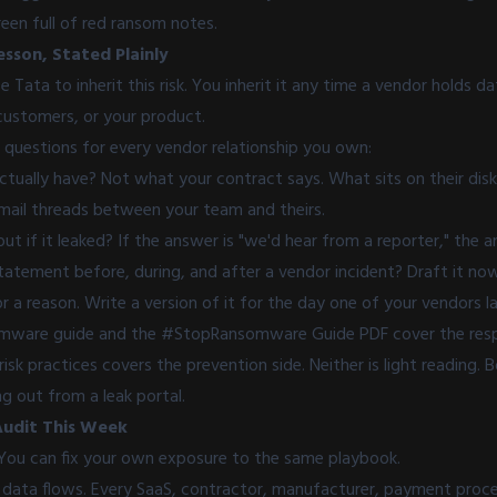
een full of red ransom notes.
esson, Stated Plainly
 Tata to inherit this risk. You inherit it any time a vendor holds d
ustomers, or your product.
questions for every vendor relationship you own:
ually have? Not what your contract says. What sits on their disks
email threads between your team and theirs.
t if it leaked? If the answer is "we'd hear from a reporter," the 
tatement before, during, and after a vendor incident? Draft it no
r a reason. Write a version of it for the day one of your vendors la
omware
guide
and the
#StopRansomware Guide
PDF cover the resp
risk practices
covers the prevention side. Neither is light reading. 
g out from a leak portal.
Audit This Week
 You can fix your own exposure to the same playbook.
 data flows. Every SaaS, contractor, manufacturer, payment proces