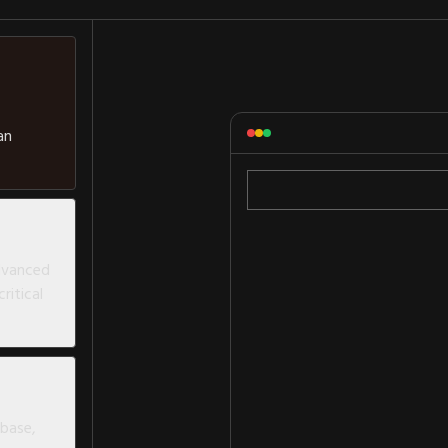
an
advanced
ritical
abase,