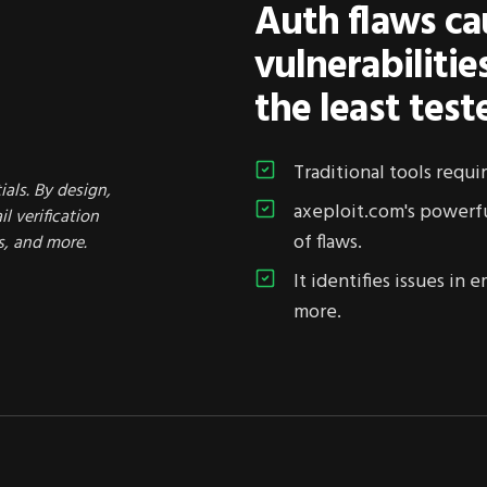
Auth flaws ca
vulnerabiliti
the least test
Traditional tools requi
ials. By design,
axeploit.com's powerf
l verification
of flaws.
s, and more.
It identifies issues in
more.