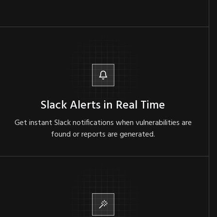
Slack Alerts in Real Time
Get instant Slack notifications when vulnerabilities are
found or reports are generated.