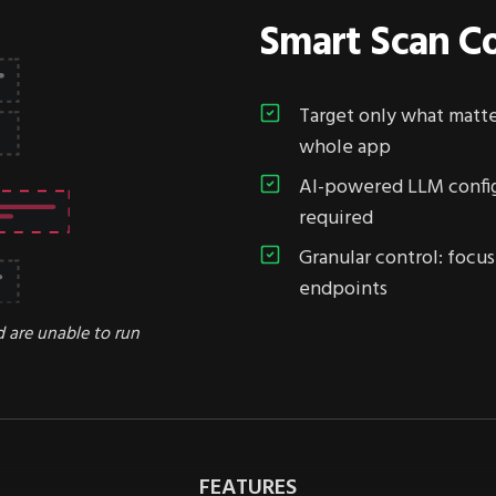
Smart Scan Co
Target only what matter
whole app
AI-powered LLM config
required
Granular control: focus 
endpoints
d are unable to run
FEATURES