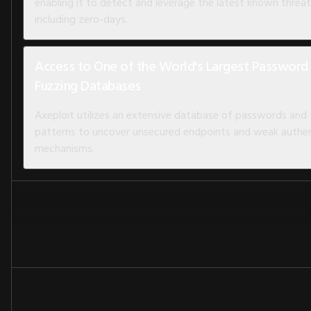
enabling it to detect and leverage the latest known threat
including zero-days.
Access to One of the World's Largest Password
Fuzzing Databases
Axeploit utilizes an extensive database of passwords and
patterns to uncover unsecured endpoints and weak authen
mechanisms.