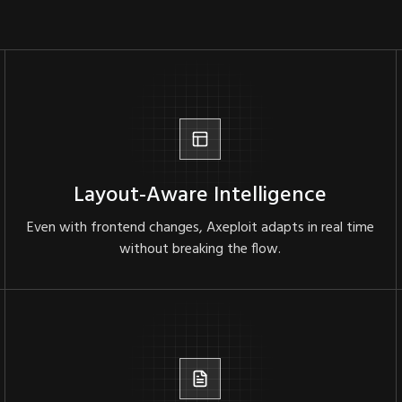
Layout-Aware Intelligence
Even with frontend changes, Axeploit adapts in real time
without breaking the flow.