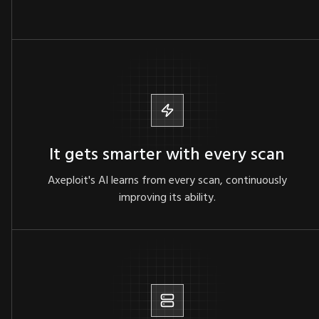
It gets smarter with every scan
Axeploit's AI learns from every scan, continuously
improving its ability.