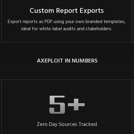
Custom Report Exports
Export reports as PDF using your own branded templates,
ideal for white-label audits and stakeholders.
AXEPLOIT IN NUMBERS
Zero Day Sources Tracked