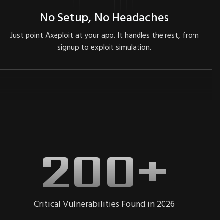
No Setup, No Headaches
Just point Axeploit at your app. It handles the rest, from
signup to exploit simulation.
Critical Vulnerabilities Found in 2026