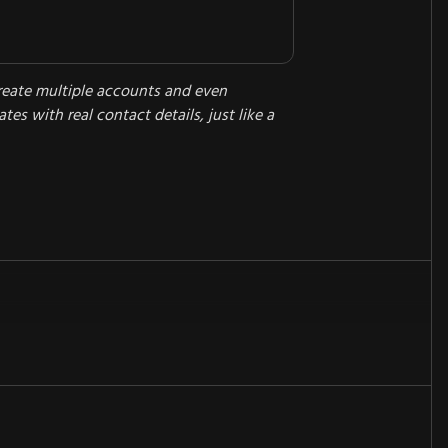
reate multiple accounts and even
tes with real contact details, just like a