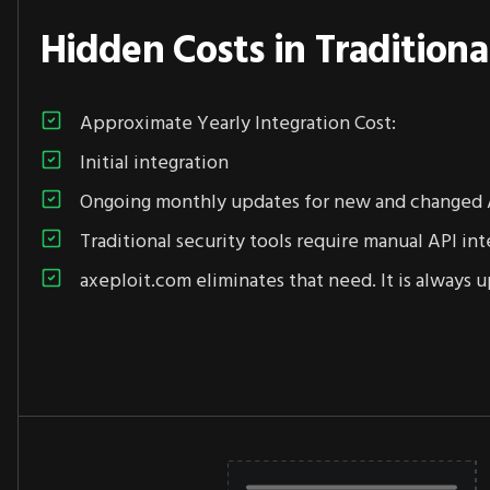
Hidden Costs in Traditiona
Approximate Yearly Integration Cost:
Initial integration
Ongoing monthly updates for new and changed 
Traditional security tools require manual API int
axeploit.com eliminates that need. It is always u