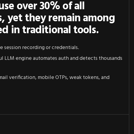
use over 30% of all
es, yet they remain among
ed in traditional tools.
re session recording or credentials.
ul LLM engine automates auth and detects thousands
 email verification, mobile OTPs, weak tokens, and
1
6
2
7