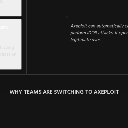
s,
Axeploit can automatically c
 and
perform IDOR attacks. It opera
legitimate user.
 fuzzing
tication
WHY TEAMS ARE SWITCHING TO AXEPLOIT