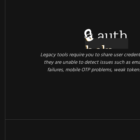
🔒 auth
Legacy tools require you to share user credent
they are unable to detect issues such as emai
failures, mobile OTP problems, weak token