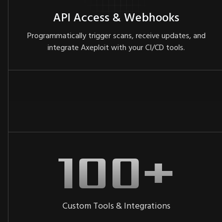
API Access & Webhooks
Programmatically trigger scans, receive updates, and
integrate Axeploit with your CI/CD tools.
Custom Tools & Integrations