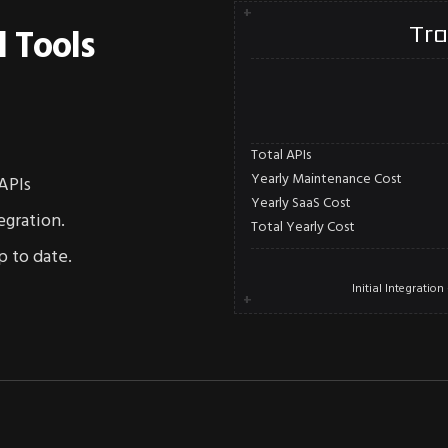
+
Tra
l Tools
Total APIs
Yearly Maintenance Cost
APIs
Yearly SaaS Cost
egration.
Total Yearly Cost
p to date.
Initial Integrati
+