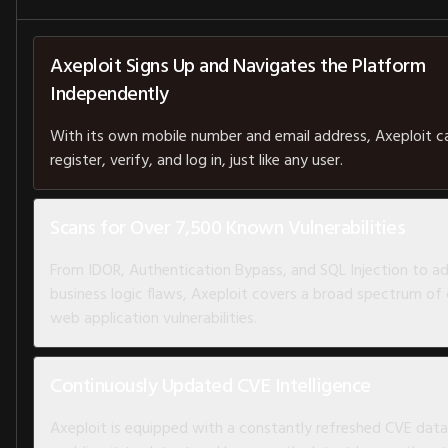
Axeploit Signs Up and Navigates the Platform
Independently
With its own mobile number and email address, Axeploit c
register, verify, and log in, just like any user.
Scans for Over 7,500 Known Vulnerabilities
From IDOR, Authentication Bypass, and SQL Injection to 
business logic flaws, Axeploit covers a broad spectrum of c
web application vulnerabilities.
Continuously Updated CVE Intelligence
Axeploit is equipped with a constantly refreshed CVE dat