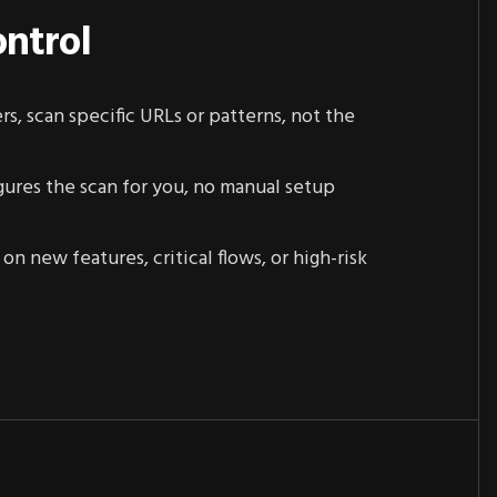
ntrol
s, scan specific URLs or patterns, not the
ures the scan for you, no manual setup
on new features, critical flows, or high-risk