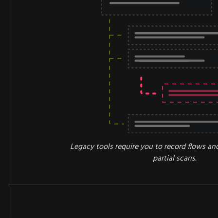
Legacy tools require you to record flows an
partial scans.