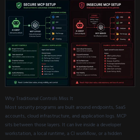
Why Traditional Controls Miss It
Most security programs are built around endpoints, SaaS
accounts, cloud infrastructure, and application logs. MCP
sits between those layers. It can live inside a developer
workstation, a local runtime, a CI workflow, or a hidden