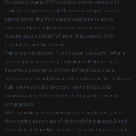
For security teams, MCP is not just another protocol to
evaluate. It represents a shift in how work gets done. AI
agents are moving from passive assistants to active
operators that can query systems, retrieve data, and
execute tasks on behalf of users. That expands both
productivity and blast radius.
This is why the shadow IT comparison is so useful. When a
technology becomes easy to deploy and hard to see, it
becomes a governance problem before it becomes a
technical one. Security leaders who understand this early can
build controls around discovery, least privilege, and
monitoring before the number of integrations becomes
unmanageable.
MCP is enabling a new generation of AI workflows, but it is
also creating a new class of hidden risk. Unmanaged AI tool
integrations behave like shadow IT because they are easy to