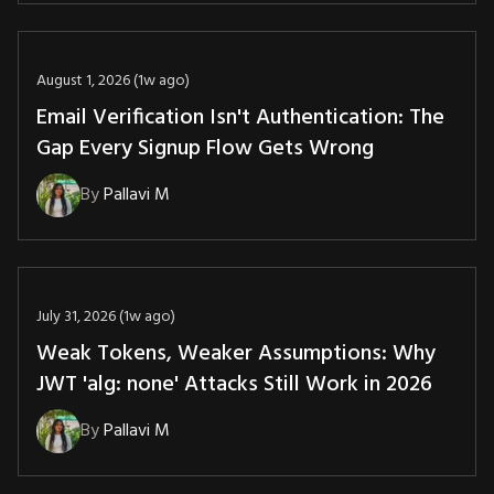
August 1, 2026 (1w ago)
Email Verification Isn't Authentication: The
Gap Every Signup Flow Gets Wrong
By
Pallavi M
July 31, 2026 (1w ago)
Weak Tokens, Weaker Assumptions: Why
JWT 'alg: none' Attacks Still Work in 2026
By
Pallavi M