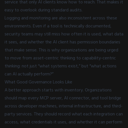
service that only AI clients know how to reach. That makes it
easy to overlook during standard audits.
Logging and monitoring are also inconsistent across these
environments. Even if a tool is technically documented,
security teams may still miss how often it is used, what data
it sees, and whether the AI client has permission boundaries
that make sense. This is why organizations are being urged
to move from asset-centric thinking to capability-centric
thinking: not just “what systems exist,” but “what actions
can AI actually perform?”
What Good Governance Looks Like
A better approach starts with inventory. Organizations
should map every MCP server, AI connector, and tool bridge
across developer machines, internal infrastructure, and third-
party services. They should record what each integration can
access, what credentials it uses, and whether it can perform