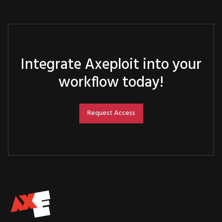
Integrate Axeploit into your
workflow today!
Request Access