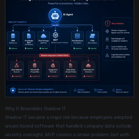
Why It Resembles Shadow IT
Shadow IT became a major risk because employees adopted
unsanctioned software that handled company data outside
security oversight. MCP creates a similar problem, but with