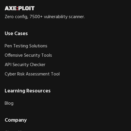
AXE
:
PLOIT
Zero config, 7500+ vulnerability scanner.
Use Cases
Pen Testing Solutions
Offensive Security Tools
API Security Checker
Cyber Risk Assessment Tool
Learning Resources
Blog
Company