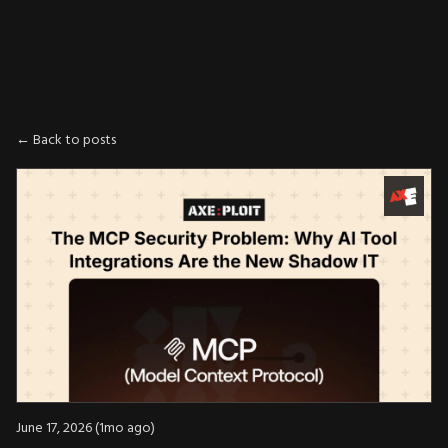
AXE
:
PLOIT
← Back to posts
June 17, 2026 (1mo ago)