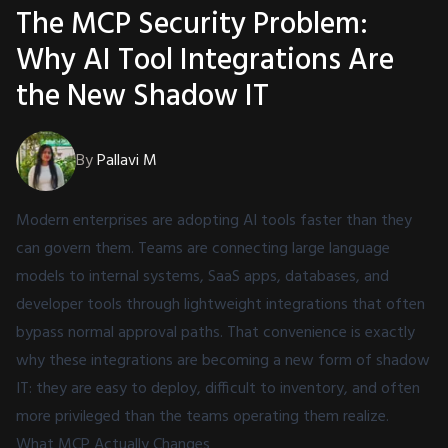
The MCP Security Problem:
Why AI Tool Integrations Are
the New Shadow IT
By
Pallavi M
Modern enterprises are adopting AI tools faster than they
can govern them. Teams are connecting large language
models to internal systems, SaaS apps, databases, and
developer tools through lightweight integrations that often
bypass normal approval paths. That convenience is exactly
why these integrations are becoming a new form of shadow
IT: they are easy to deploy, difficult to inventory, and often
more privileged than the teams operating them realize.
What MCP Actually Changes