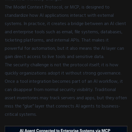
The Model Context Protocol, or MCP, is designed to
standardize how AI applications interact with external
systems. In practice, it creates a bridge between an AI client
and enterprise tools such as email, file systems, databases,
ticketing platforms, and internal APIs. That makes it
powerful for automation, but it also means the AI layer can
gain direct access to live tools and sensitive data.
The security challenge is not the protocol itself; it is how
quickly organizations adopt it without strong governance.
Once a tool integration becomes part of an AI workflow, it
can disappear from normal security visibility. Traditional
asset inventories may track servers and apps, but they often
miss the “glue” layer that connects AI agents to business-
critical systems.