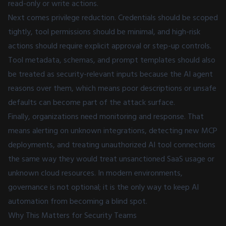
read-only or write actions.
Next comes privilege reduction. Credentials should be scoped
tightly, tool permissions should be minimal, and high-risk
actions should require explicit approval or step-up controls.
Tool metadata, schemas, and prompt templates should also
be treated as security-relevant inputs because the AI agent
reasons over them, which means poor descriptions or unsafe
defaults can become part of the attack surface.
Finally, organizations need monitoring and response. That
means alerting on unknown integrations, detecting new MCP
deployments, and treating unauthorized AI tool connections
the same way they would treat unsanctioned SaaS usage or
unknown cloud resources. In modern environments,
governance is not optional; it is the only way to keep AI
automation from becoming a blind spot.
Why This Matters for Security Teams