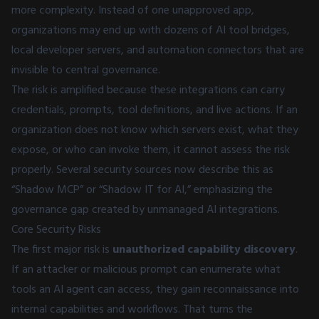
more complexity. Instead of one unapproved app,
organizations may end up with dozens of AI tool bridges,
local developer servers, and automation connectors that are
invisible to central governance.
The risk is amplified because these integrations can carry
credentials, prompts, tool definitions, and live actions. If an
organization does not know which servers exist, what they
expose, or who can invoke them, it cannot assess the risk
properly. Several security sources now describe this as
“Shadow MCP” or “Shadow IT for AI,” emphasizing the
governance gap created by unmanaged AI integrations.
Core Security Risks
The first major risk is
unauthorized capability discovery
.
If an attacker or malicious prompt can enumerate what
tools an AI agent can access, they gain reconnaissance into
internal capabilities and workflows. That turns the