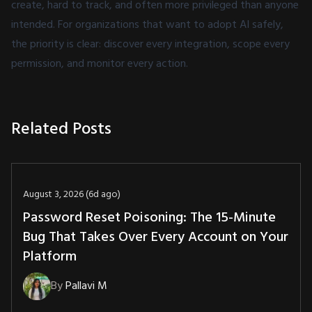
create, hard to track, and often more privileged than anyone
intended. For organizations that want to adopt AI safely,
the priority is clear: discover every integration, scope every
permission, and monitor every action.
Related Posts
August 3, 2026 (6d ago)
Password Reset Poisoning: The 15-Minute
Bug That Takes Over Every Account on Your
Platform
By
Pallavi M