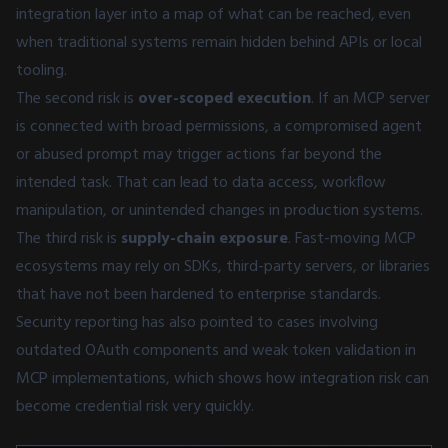
integration layer into a map of what can be reached, even
when traditional systems remain hidden behind APIs or local
tooling.
The second risk is
over-scoped execution
. If an MCP server
is connected with broad permissions, a compromised agent
or abused prompt may trigger actions far beyond the
intended task. That can lead to data access, workflow
manipulation, or unintended changes in production systems.
The third risk is
supply-chain exposure
. Fast-moving MCP
ecosystems may rely on SDKs, third-party servers, or libraries
that have not been hardened to enterprise standards.
Security reporting has also pointed to cases involving
outdated OAuth components and weak token validation in
MCP implementations, which shows how integration risk can
become credential risk very quickly.