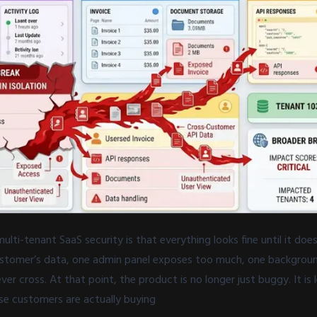
ulti-tenant SaaS security is that everything looks fine until it doe
stomer’s data, one admin panel exposes too much, one backgroun
er cross. At that point, the product is no longer just buggy. It is l
ise customers are actually buying