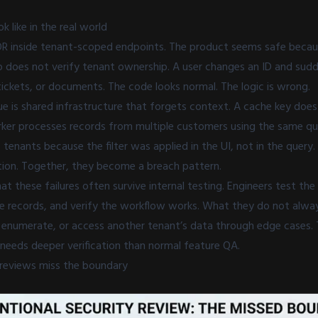
k like in the real world
IDOR inside tenant-scoped endpoints. The product seems safe becau
p does not verify tenant ownership. A user changes an ID and sud
ickets, or documents. The code looks normal. The logic is wrong.
 is shared infrastructure that forgets context. A cache key does
ker processes records from multiple customers using the same qu
s tenants because the filter was applied in the UI, not in the query
ation. Together, they become a breach pattern.
hat these failures often survive internal testing. Engineers test th
ate records, and verify the workflow works. What they do not alwa
, enumerate, or access another tenant’s data through edge cases. 
 needs deeper verification than normal feature QA.
reviews miss the boundary