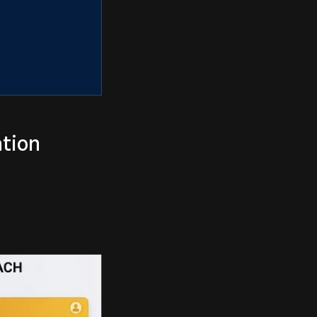
ation