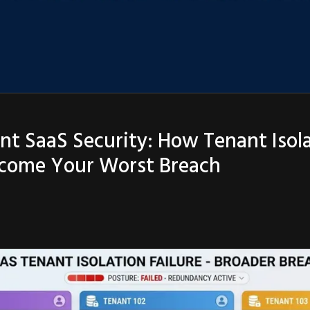
nt SaaS Security: How Tenant Isol
ecome Your Worst Breach