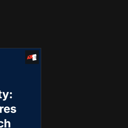
Use Cases
Blog
Company
Request Access