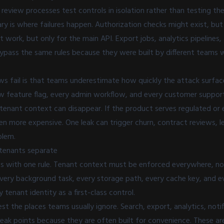
 review processes test controls in isolation rather than testing 
y is where failures happen. Authorization checks might exist, but 
t work, but only for the main API. Export jobs, analytics pipelines
ypass the same rules because they were built by different teams w
ws fail is that teams underestimate how quickly the attack surfac
ew feature flag, every admin workflow, and every customer suppor
tenant context can disappear. If the product serves regulated or 
n more expensive. One leak can trigger churn, contract reviews, le
blem.
tenants separate
ts with one rule. Tenant context must be enforced everywhere, not 
very background task, every storage path, every cache key, and e
 tenant identity as a first-class control.
est the places teams usually ignore. Search, export, analytics, noti
leak points because they are often built for convenience. These ar