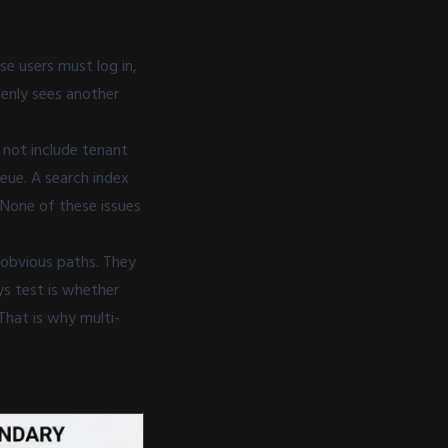
se users must log in,
denly sees another
 not include tenant
eue. A search index
. None of these issues
e obvious paths. They
ys test is whether
That is why multi-