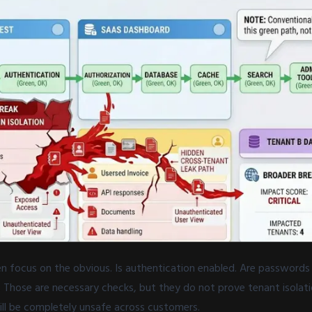
en focus on the obvious. Is authentication enabled. Are passwords
 Those are necessary checks, but they do not prove tenant isolat
ill be completely unsafe across customers.