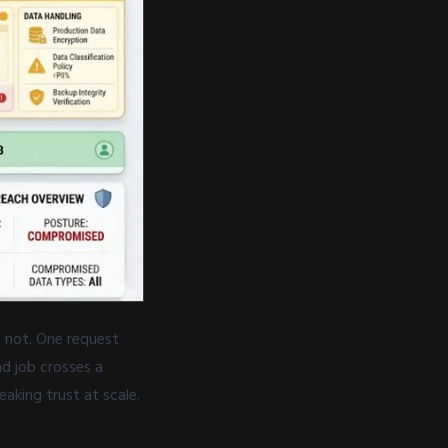
s not. One request
d job crosses a
eaking trust at scale.