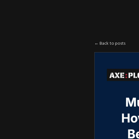
AXE
:
PLOIT
← Back to posts