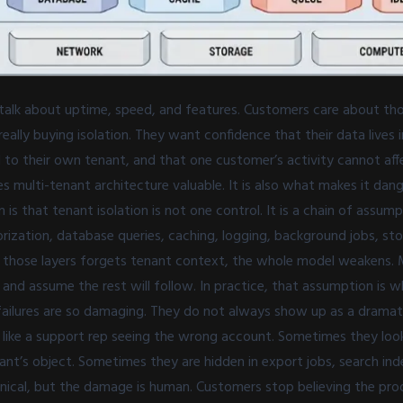
alk about uptime, speed, and features. Customers care about tho
really buying isolation. They want confidence that their data lives 
ed to their own tenant, and that one customer’s activity cannot aff
 multi-tenant architecture valuable. It is also what makes it dan
is that tenant isolation is not one control. It is a chain of assum
rization, database queries, caching, logging, background jobs, st
of those layers forgets tenant context, the whole model weakens.
and assume the rest will follow. In practice, that assumption is w
 failures are so damaging. They do not always show up as a dramati
like a support rep seeing the wrong account. Sometimes they look
ant’s object. Sometimes they are hidden in export jobs, search inde
ical, but the damage is human. Customers stop believing the pro