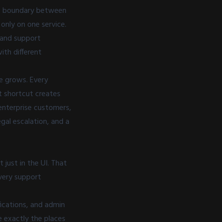
the boundary between
only on one service.
, and support
ith different
e grows. Every
t shortcut creates
enterprise customers,
gal escalation, and a
just in the UI. That
very support
fications, and admin
e exactly the places