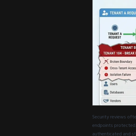
Security reviews oft
endpoints protected.
authenticated and st