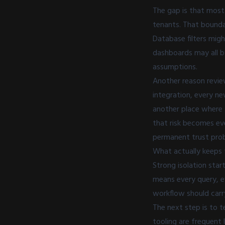
The gap is that most
tenants. That boundar
Database filters migh
dashboards may all b
assumptions.
Another reason revie
integration, every n
another place where 
that risk becomes eve
permanent trust pro
What actually keeps 
Strong isolation star
means every query, e
workflow should carry
The next step is to t
tooling are frequent 