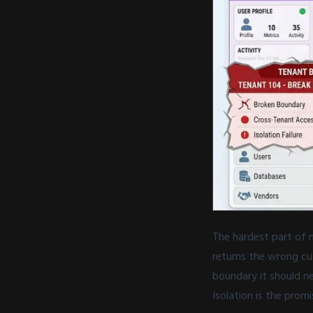
The hardest part of m
returns the wrong cu
boundary it should nev
Isolation is the prom