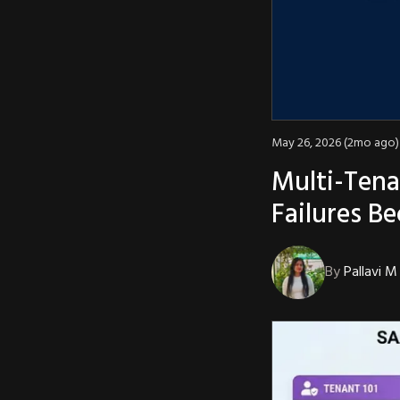
May 26, 2026 (2mo ago)
Multi-Tena
Failures B
By
Pallavi M