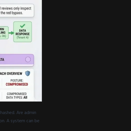
 hashed. Are admin
ion. A system can be