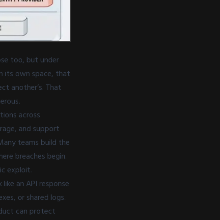
se too, but under
in its own space, that
ect another’s. That
gerous.
ptions across
orage, and support
 Many teams build the
here breaches begin.
c exploit.
 like an API response
xes, or shared logs.
duct can protect