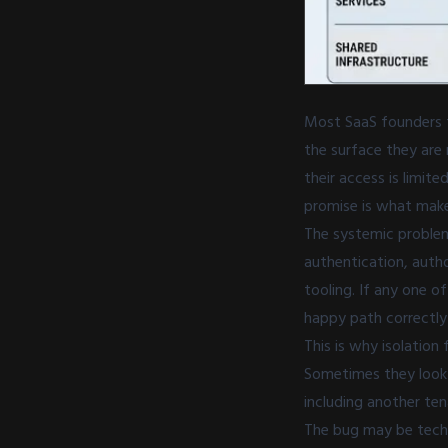
Most SaaS founders t
the surface they are 
their access is limit
promise is what makes
The systemic problem 
authentication, autho
tooling. If any one 
happy path correctly 
This is why isolation
Sometimes they look 
including another ten
The bug may be techn