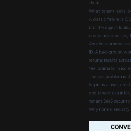
them.
What tenant leaks loo
A classic failure is 
but the object looku
company’s invoices, t
Another common issue
ID. A background wor
returns results acros
feel dramatic in isol
The real problem is t
log in as a user, cre
one tenant can infer
tenant SaaS security
Why normal security 