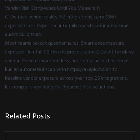
Vendor Risk Compounds Until You Measure It
CTOs face vendor reality. 52 integrations carry $3M+
expected loss. Paper security fails board scrutiny. Runtime
audits build trust.
Most teams collect questionnaires. Smart ones measure
exposure. Run the 90-minute process above. Quantify risk by
vendor. Present expected loss, not compliance checkboxes.
Run an automated scan with
https://axeploit.com
to
baseline vendor exposure across your top 25 integrations.
Risk registers win budgets. Breaches lose valuations.
Related Posts