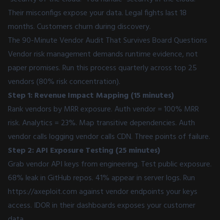
Their misconfigs expose your data. Legal fights last 18
months. Customers churn during discovery.
The 90-Minute Vendor Audit That Survives Board Questions
Vendor risk management demands runtime evidence, not
paper promises. Run this process quarterly across top 25
vendors (80% risk concentration).
Step 1: Revenue Impact Mapping (15 minutes)
Rank vendors by MRR exposure. Auth vendor = 100% MRR
risk. Analytics = 23%. Map transitive dependencies. Auth
vendor calls logging vendor calls CDN. Three points of failure.
Step 2: API Exposure Testing (25 minutes)
Grab vendor API keys from engineering. Test public exposure.
68% leak in GitHub repos. 41% appear in server logs. Run
https://axeploit.com
against vendor endpoints your keys
access. IDOR in their dashboards exposes your customer
data.