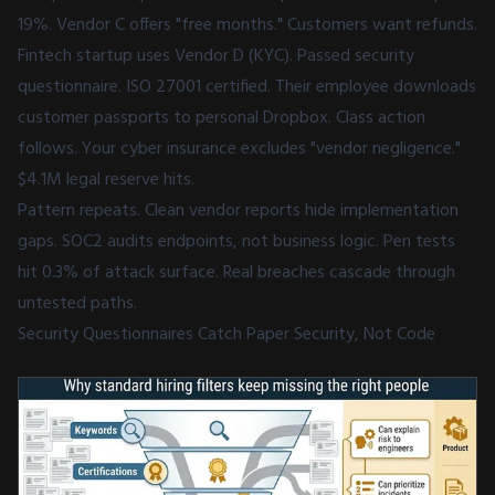
19%. Vendor C offers "free months." Customers want refunds.
Fintech startup uses Vendor D (KYC). Passed security
questionnaire. ISO 27001 certified. Their employee downloads
customer passports to personal Dropbox. Class action
follows. Your cyber insurance excludes "vendor negligence."
$4.1M legal reserve hits.
Pattern repeats. Clean vendor reports hide implementation
gaps. SOC2 audits endpoints, not business logic. Pen tests
hit 0.3% of attack surface. Real breaches cascade through
untested paths.
Security Questionnaires Catch Paper Security, Not Code