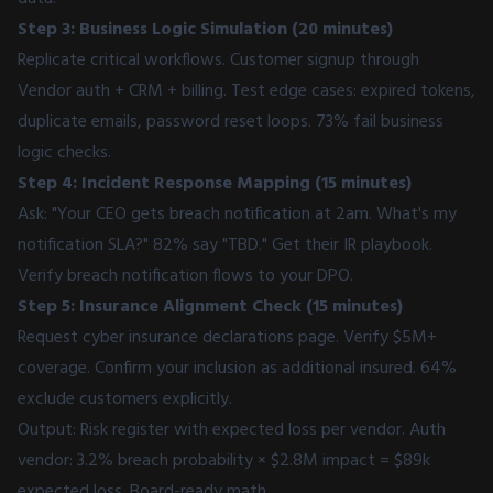
Step 3: Business Logic Simulation (20 minutes)
Replicate critical workflows. Customer signup through
Vendor auth + CRM + billing. Test edge cases: expired tokens,
duplicate emails, password reset loops. 73% fail business
logic checks.
Step 4: Incident Response Mapping (15 minutes)
Ask: "Your CEO gets breach notification at 2am. What's my
notification SLA?" 82% say "TBD." Get their IR playbook.
Verify breach notification flows to your DPO.
Step 5: Insurance Alignment Check (15 minutes)
Request cyber insurance declarations page. Verify $5M+
coverage. Confirm your inclusion as additional insured. 64%
exclude customers explicitly.
Output: Risk register with expected loss per vendor. Auth
vendor: 3.2% breach probability × $2.8M impact = $89k
expected loss. Board-ready math.