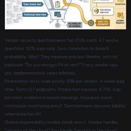
Vendor security questionnaires fail 2026 math. 47 yes/no
questions. 92% pass rate. Zero correlation to breach
probability. Why? They measure process theater, not risk
exposure. "Do you encrypt PII at rest?" Every vendor says
yes. Implementation varies infinitely.
Penetration tests scale poorly. $18k per vendor. 4-week lead
time. Tests 127 endpoints. Production exposes 4,700. Gap
becomes evidence in board meetings. Insurance wants
continuous monitoring proof. Questionnaires become liability
when breaches hit.
Shared responsibility models break worst. Vendor handles
"security of the cloud." You handle "security in the cloud."