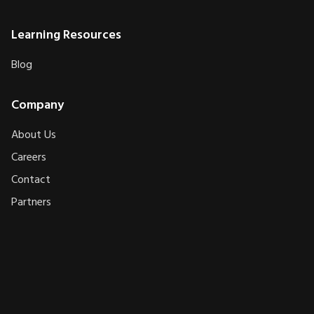
Learning Resources
Blog
Company
About Us
Careers
Contact
Partners
AXEPLOIT
AXEPLOIT