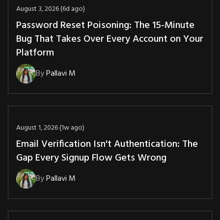
August 3, 2026 (6d ago)
Password Reset Poisoning: The 15-Minute
Bug That Takes Over Every Account on Your
Platform
By
Pallavi M
August 1, 2026 (1w ago)
Email Verification Isn't Authentication: The
Gap Every Signup Flow Gets Wrong
By
Pallavi M