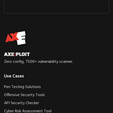
AXE
:
PLOIT
Zero config, 7500+ vulnerability scanner.
Use Cases
Pen Testing Solutions
Offensive Security Tools
API Security Checker
Cyber Risk Assessment Tool