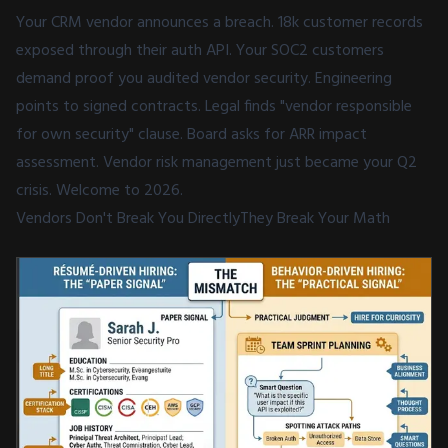
Your CRM vendor announces a breach. 18k customer records
exposed through their auth API. Your SOC2 customers
demand proof you audited vendor security. Engineering
points to signed contracts. Legal finds "vendor responsible
for own security" clause. Board asks for ARR impact
assessment. Vendor risk management just became your Q2
crisis. Welcome to 2026.
Vendors Don't Break You DirectlyThey Break Your Math