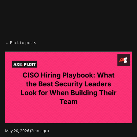
AXE
:
PLOIT
← Back to posts
May 20, 2026 (2mo ago)