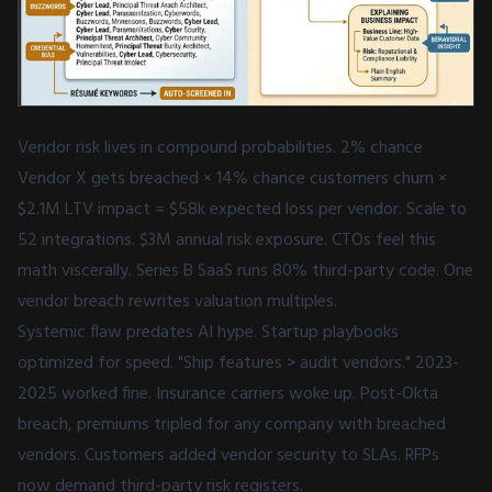
Vendor risk lives in compound probabilities. 2% chance
Vendor X gets breached × 14% chance customers churn ×
$2.1M LTV impact = $58k expected loss per vendor. Scale to
52 integrations. $3M annual risk exposure. CTOs feel this
math viscerally. Series B SaaS runs 80% third-party code. One
vendor breach rewrites valuation multiples.
Systemic flaw predates AI hype. Startup playbooks
optimized for speed. "Ship features > audit vendors." 2023-
2025 worked fine. Insurance carriers woke up. Post-Okta
breach, premiums tripled for any company with breached
vendors. Customers added vendor security to SLAs. RFPs
now demand third-party risk registers.