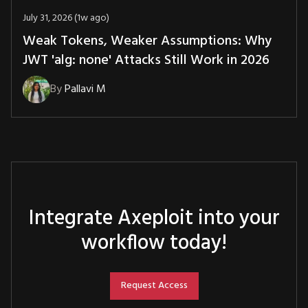
July 31, 2026 (1w ago)
Weak Tokens, Weaker Assumptions: Why
JWT 'alg: none' Attacks Still Work in 2026
By
Pallavi M
Integrate Axeploit into your
workflow today!
Request Access