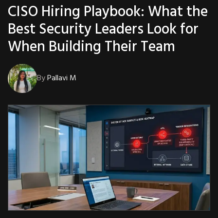
CISO Hiring Playbook: What the
Best Security Leaders Look for
When Building Their Team
By
Pallavi M