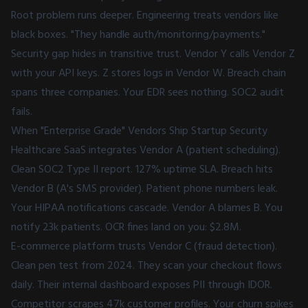
Root problem runs deeper. Engineering treats vendors like
black boxes. "They handle auth/monitoring/payments."
Security gap hides in transitive trust. Vendor Y calls Vendor Z
with your API keys. Z stores logs in Vendor W. Breach chain
spans three companies. Your EDR sees nothing. SOC2 audit
fails.
When "Enterprise Grade" Vendors Ship Startup Security
Healthcare SaaS integrates Vendor A (patient scheduling).
Clean SOC2 Type II report. 127% uptime SLA. Breach hits
Vendor B (A's SMS provider). Patient phone numbers leak.
Your HIPAA notifications cascade. Vendor A blames B. You
notify 23k patients. OCR fines land on you: $2.8M.
E-commerce platform trusts Vendor C (fraud detection).
Clean pen test from 2024. They scan your checkout flows
daily. Their internal dashboard exposes PII through IDOR.
Competitor scrapes 47k customer profiles. Your churn spikes